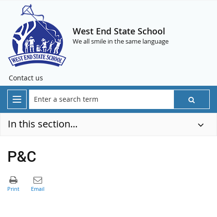
West End State School
We all smile in the same language
Contact us
In this section...
P&C