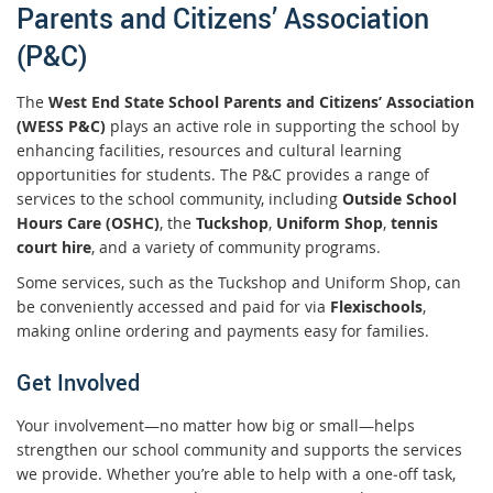
Parents and Citizens’ Association
(P&C)
The
West End State School Parents and Citizens’ Association
(WESS P&C)
plays an active role in supporting the school by
enhancing facilities, resources and cultural learning
opportunities for students. The P&C provides a range of
services to the school community, including
Outside School
Hours Care (OSHC)
, the
Tuckshop
,
Uniform Shop
,
tennis
court hire
, and a variety of community programs.
Some services, such as the Tuckshop and Uniform Shop, can
be conveniently accessed and paid for via
Flexischools
,
making online ordering and payments easy for families.
Get Involved
Your involvement—no matter how big or small—helps
strengthen our school community and supports the services
we provide. Whether you’re able to help with a one‑off task,